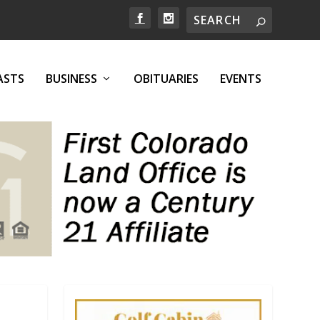
ASTS
BUSINESS
OBITUARIES
EVENTS