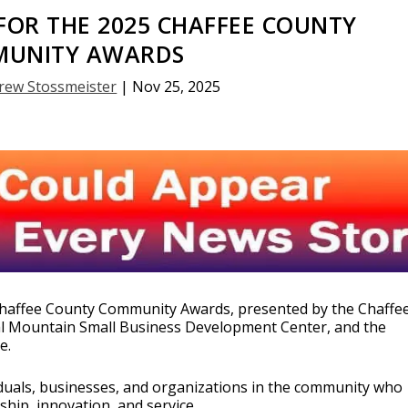
OR THE 2025 CHAFFEE COUNTY
UNITY AWARDS
rew Stossmeister
|
Nov 25, 2025
5 Chaffee County Community Awards, presented by the Chaffe
l Mountain Small Business Development Center, and the
e.
duals, businesses, and organizations in the community who
hip, innovation, and service.