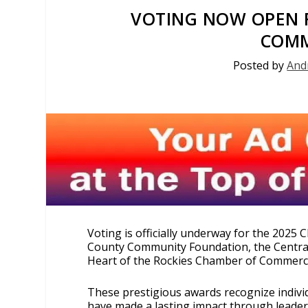
VOTING NOW OPEN F
COMM
Posted by
And
Voting is officially underway for the 202
County Community Foundation, the Centra
Heart of the Rockies Chamber of Commerc
These prestigious awards recognize indivi
have made a lasting impact through leaders