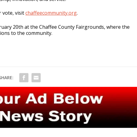
 vote, visit
chaffeecommunity.org
.
ruary 20th at the Chaffee County Fairgrounds, where the
tions to the community.
SHARE: