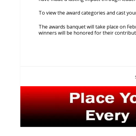
To view the award categories and cast your
The awards banquet will take place on Feb
winners will be honored for their contribu