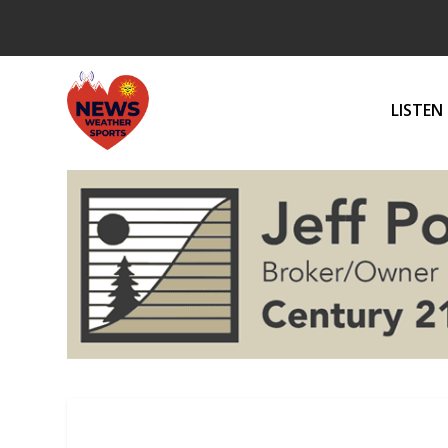
LISTEN 