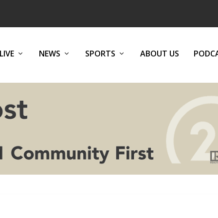
LIVE
NEWS
SPORTS
ABOUT US
PODC