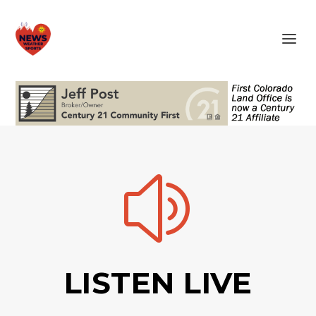
z
LISTEN LIVE