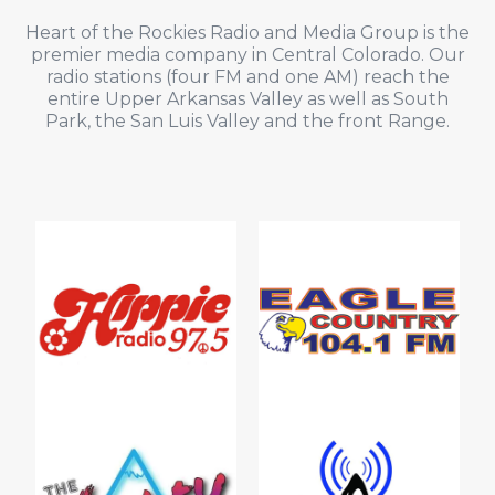
Heart of the Rockies Radio and Media Group is the
premier media company in Central Colorado. Our
radio stations (four FM and one AM) reach the
entire Upper Arkansas Valley as well as South
Park, the San Luis Valley and the front Range.