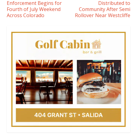
Enforcement Begins for
Distributed to
Fourth of July Weekend
Community After Semi
Across Colorado
Rollover Near Westcliffe