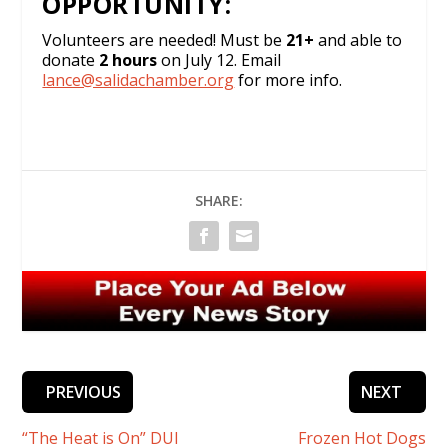
OPPORTUNITY:
Volunteers are needed! Must be
21+
and able to
donate
2 hours
on July 12. Email
lance@salidachamber.org
for more info.
SHARE:
PREVIOUS
NEXT
“The Heat is On” DUI
Frozen Hot Dogs