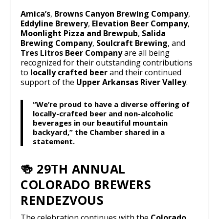
Amica’s
,
Browns Canyon Brewing Company
,
Eddyline Brewery
,
Elevation Beer Company
,
Moonlight Pizza and Brewpub
,
Salida
Brewing Company
,
Soulcraft Brewing
, and
Tres Litros Beer Company
are all being
recognized for their outstanding contributions
to
locally crafted beer
and their continued
support of the
Upper Arkansas River Valley
.
“We’re proud to have a diverse offering of
locally-crafted beer and non-alcoholic
beverages in our beautiful mountain
backyard,” the Chamber shared in a
statement.
🍻 29TH ANNUAL
COLORADO BREWERS
RENDEZVOUS
The celebration continues with the
Colorado