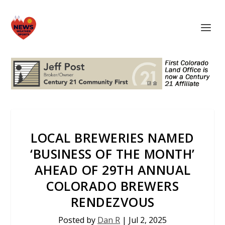
LOCAL BREWERIES NAMED
‘BUSINESS OF THE MONTH’
AHEAD OF 29TH ANNUAL
COLORADO BREWERS
RENDEZVOUS
Posted by
Dan R
|
Jul 2, 2025