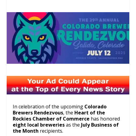
In celebration of the upcoming
Colorado
Brewers Rendezvous
, the
Heart of the
Rockies Chamber of Commerce
has honored
eight local breweries
as the
July Business of
the Month
recipients.