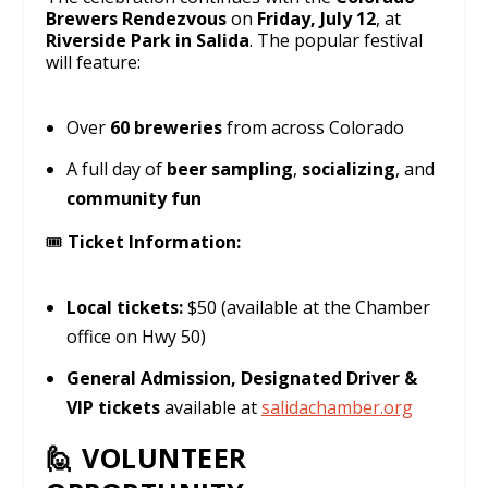
Brewers Rendezvous
on
Friday, July 12
, at
Riverside Park in Salida
. The popular festival
will feature:
Over
60 breweries
from across Colorado
A full day of
beer sampling
,
socializing
, and
community fun
🎟️
Ticket Information:
Local tickets:
$50 (available at the Chamber
office on Hwy 50)
General Admission, Designated Driver &
VIP tickets
available at
salidachamber.org
🙋 VOLUNTEER