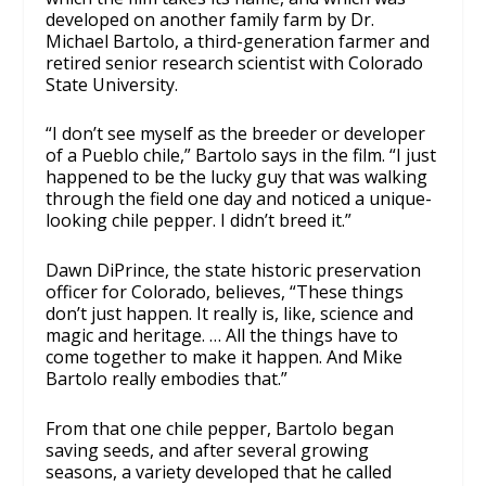
developed on another family farm by Dr.
Michael Bartolo, a third-generation farmer and
retired senior research scientist with Colorado
State University.
“I don’t see myself as the breeder or developer
of a Pueblo chile,” Bartolo says in the film. “I just
happened to be the lucky guy that was walking
through the field one day and noticed a unique-
looking chile pepper. I didn’t breed it.”
Dawn DiPrince, the state historic preservation
officer for Colorado, believes, “These things
don’t just happen. It really is, like, science and
magic and heritage. … All the things have to
come together to make it happen. And Mike
Bartolo really embodies that.”
From that one chile pepper, Bartolo began
saving seeds, and after several growing
seasons, a variety developed that he called