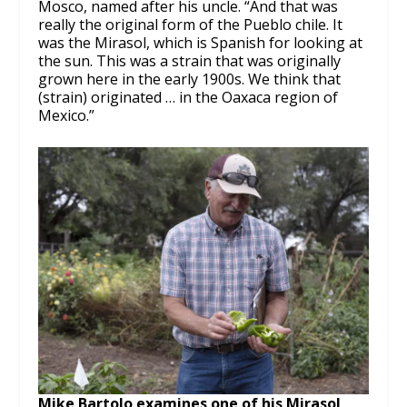
Mosco, named after his uncle. “And that was
really the original form of the Pueblo chile. It
was the Mirasol, which is Spanish for looking at
the sun. This was a strain that was originally
grown here in the early 1900s. We think that
(strain) originated … in the Oaxaca region of
Mexico.”
Mike Bartolo examines one of his Mirasol