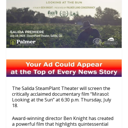
The Salida SteamPlant Theater will screen the
critically acclaimed documentary film “Mirasol:
Looking at the Sun” at 6:30 p.m. Thursday, July
18.
Award-winning director Ben Knight has created
a powerful film that highlights quintessential