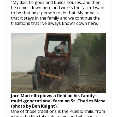
“My dad, he goes and builds houses, and then
he comes down here and works the farm. I want
to be that next person to do that. My hope is
that it stays in the family and we continue the
traditions that I’ve always known down here.”
Jace Martello plows a field on his family’s
multi-generational farm on St. Charles Mesa
(photo by Ben Knight).
One of those traditions is the Pueblo chile, from
which the film takes its name, and which was