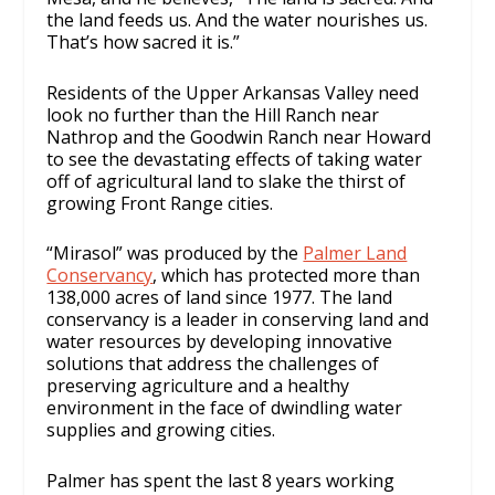
the land feeds us. And the water nourishes us.
That’s how sacred it is.”
Residents of the Upper Arkansas Valley need
look no further than the Hill Ranch near
Nathrop and the Goodwin Ranch near Howard
to see the devastating effects of taking water
off of agricultural land to slake the thirst of
growing Front Range cities.
“Mirasol” was produced by the
Palmer Land
Conservancy
, which has protected more than
138,000 acres of land since 1977. The land
conservancy is a leader in conserving land and
water resources by developing innovative
solutions that address the challenges of
preserving agriculture and a healthy
environment in the face of dwindling water
supplies and growing cities.
Palmer has spent the last 8 years working