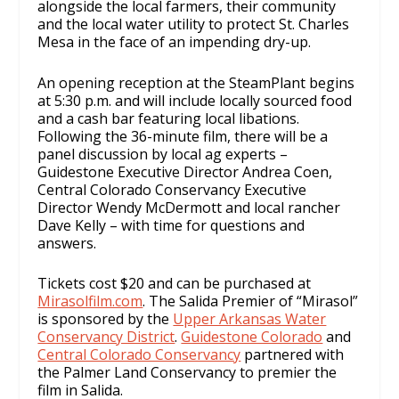
alongside the local farmers, their community
and the local water utility to protect St. Charles
Mesa in the face of an impending dry-up.
An opening reception at the SteamPlant begins
at 5:30 p.m. and will include locally sourced food
and a cash bar featuring local libations.
Following the 36-minute film, there will be a
panel discussion by local ag experts –
Guidestone Executive Director Andrea Coen,
Central Colorado Conservancy Executive
Director Wendy McDermott and local rancher
Dave Kelly – with time for questions and
answers.
Tickets cost $20 and can be purchased at
Mirasolfilm.com
. The Salida Premier of “Mirasol”
is sponsored by the
Upper Arkansas Water
Conservancy District
.
Guidestone Colorado
and
Central Colorado Conservancy
partnered with
the Palmer Land Conservancy to premier the
film in Salida.