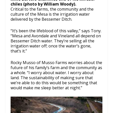
chiles (photo by William Woody).
Critical to the farms, the community and the
culture of the Mesa is the irrigation water
delivered by the Bessemer Ditch.
“It’s been the lifeblood of this valley,” says Tony.
“Mesa and Avondale and Vineland all depend on
Bessemer Ditch water. They’re selling all the
irrigation water off; once the water’s gone,
that’s it.”
Rocky Musso of Musso Farms worries about the
future of his family’s farm and the community as
a whole. “I worry about water. I worry about
land. The sustainability of making sure that
we’re able to do this would be something that
would make me sleep better at night.”