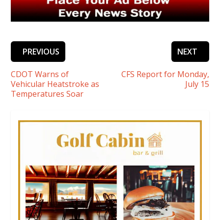
PREVIOUS
NEXT
CDOT Warns of
CFS Report for Monday,
Vehicular Heatstroke as
July 15
Temperatures Soar