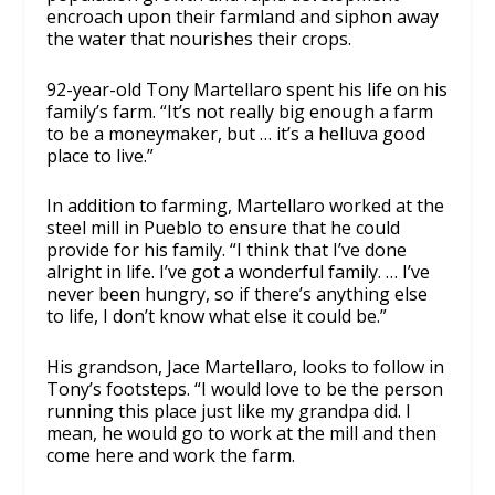
encroach upon their farmland and siphon away
the water that nourishes their crops.
92-year-old Tony Martellaro spent his life on his
family’s farm. “It’s not really big enough a farm
to be a moneymaker, but … it’s a helluva good
place to live.”
In addition to farming, Martellaro worked at the
steel mill in Pueblo to ensure that he could
provide for his family. “I think that I’ve done
alright in life. I’ve got a wonderful family. … I’ve
never been hungry, so if there’s anything else
to life, I don’t know what else it could be.”
His grandson, Jace Martellaro, looks to follow in
Tony’s footsteps. “I would love to be the person
running this place just like my grandpa did. I
mean, he would go to work at the mill and then
come here and work the farm.