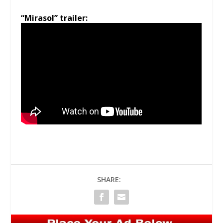
“Mirasol” trailer:
SHARE: