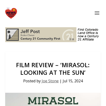
FILM REVIEW – ‘MIRASOL:
LOOKING AT THE SUN’
Posted by
Joe Stone
|
Jul 15, 2024