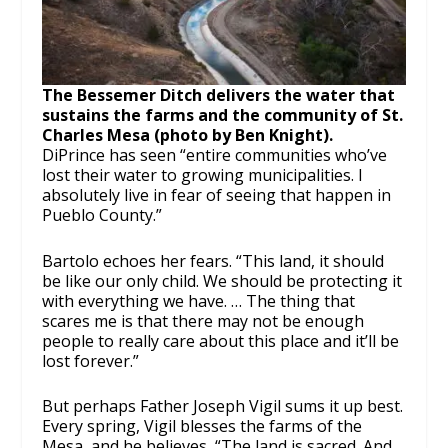
The Bessemer Ditch delivers the water that
sustains the farms and the community of St.
Charles Mesa (photo by Ben Knight).
DiPrince has seen “entire communities who’ve
lost their water to growing municipalities. I
absolutely live in fear of seeing that happen in
Pueblo County.”
Bartolo echoes her fears. “This land, it should
be like our only child. We should be protecting it
with everything we have. … The thing that
scares me is that there may not be enough
people to really care about this place and it’ll be
lost forever.”
But perhaps Father Joseph Vigil sums it up best.
Every spring, Vigil blesses the farms of the
Mesa, and he believes, “The land is sacred. And