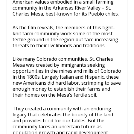
American values embodied in a small farming
community in the Arkansas River Valley – St.
Charles Mesa, best-known for its Pueblo chiles.
As the film reveals, the members of this tight-
knit farm community work some of the most
fertile ground in the region but face increasing
threats to their livelihoods and traditions.
Like many Colorado communities, St. Charles
Mesa was created by immigrants seeking
opportunities in the mines and mills of Colorado
in the 1800s. Largely Italian and Hispanic, these
new Americans did hard labor, scrimping to save
enough money to establish their farms and
their homes on the Mesa’s fertile soil.
They created a community with an enduring
legacy that celebrates the bounty of the land
and provides food for our tables. But the
community faces an uncertain future as
population growth and rapid development