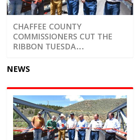
CHAFFEE COUNTY
COMMISSIONERS CUT THE
RIBBON TUESDA...
NEWS