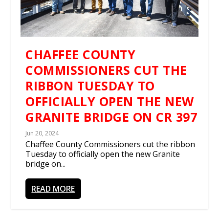
CHAFFEE COUNTY
COMMISSIONERS CUT THE
RIBBON TUESDAY TO
OFFICIALLY OPEN THE NEW
GRANITE BRIDGE ON CR 397
Jun 20, 2024
Chaffee County Commissioners cut the ribbon
Tuesday to officially open the new Granite
bridge on...
READ MORE