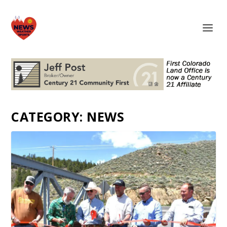
CATEGORY:
NEWS