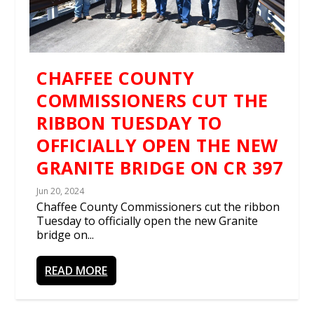
CHAFFEE COUNTY
COMMISSIONERS CUT THE
RIBBON TUESDAY TO
OFFICIALLY OPEN THE NEW
GRANITE BRIDGE ON CR 397
Jun 20, 2024
Chaffee County Commissioners cut the ribbon
Tuesday to officially open the new Granite
bridge on...
READ MORE