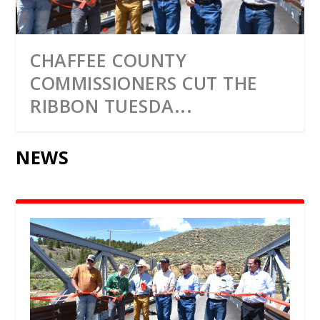
CHAFFEE COUNTY
COMMISSIONERS CUT THE
RIBBON TUESDA...
NEWS