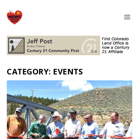
CATEGORY:
EVENTS