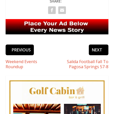
SHARE:
PREVIOUS
NEXT
Weekend Events
Salida Football Fall To
Roundup
Pagosa Springs 57-8