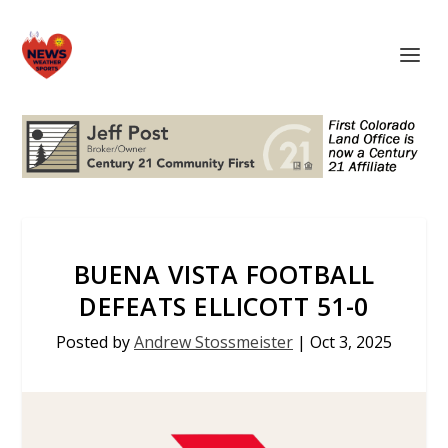
BUENA VISTA FOOTBALL
DEFEATS ELLICOTT 51-0
Posted by
Andrew Stossmeister
|
Oct 3, 2025