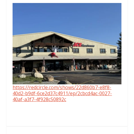
https://redcircle.com/shows/22d860b7-e8f8-
40d2-b9df-6ce2d37c4911/ep/2cbcd4ac-0027-
40af-a3f7-4f928c50892c