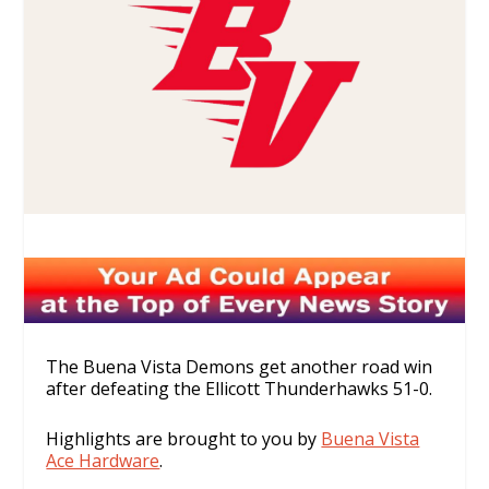
The Buena Vista Demons get another road win
after defeating the Ellicott Thunderhawks 51-0.
Highlights are brought to you by
Buena Vista
Ace Hardware
.