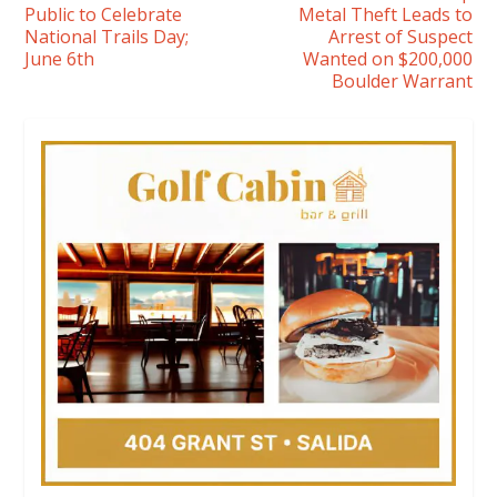
Public to Celebrate
Metal Theft Leads to
National Trails Day;
Arrest of Suspect
June 6th
Wanted on $200,000
Boulder Warrant