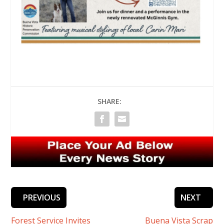
SHARE:
PREVIOUS
NEXT
Forest Service Invites
Buena Vista Scrap