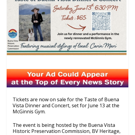
Tickets are now on sale for the Taste of Buena
Vista Dinner and Concert, set for June 13 at the
McGinnis Gym.
The event is being hosted by the Buena Vista
Historic Preservation Commission, BV Heritage,