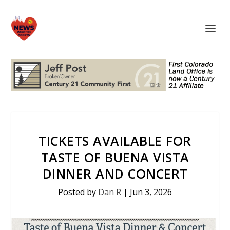
TICKETS AVAILABLE FOR
TASTE OF BUENA VISTA
DINNER AND CONCERT
Posted by
Dan R
|
Jun 3, 2026