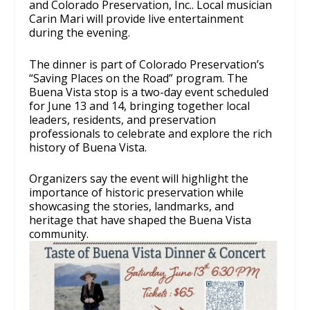
and Colorado Preservation, Inc.. Local musician
Carin Mari will provide live entertainment
during the evening.
The dinner is part of Colorado Preservation’s
“Saving Places on the Road” program. The
Buena Vista stop is a two-day event scheduled
for June 13 and 14, bringing together local
leaders, residents, and preservation
professionals to celebrate and explore the rich
history of Buena Vista.
Organizers say the event will highlight the
importance of historic preservation while
showcasing the stories, landmarks, and
heritage that have shaped the Buena Vista
community.