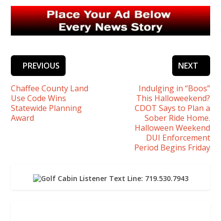
PREVIOUS
NEXT
Chaffee County Land
Indulging in “Boos”
Use Code Wins
This Halloweekend?
Statewide Planning
CDOT Says to Plan a
Award
Sober Ride Home.
Halloween Weekend
DUI Enforcement
Period Begins Friday