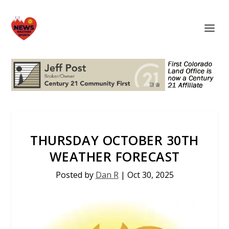
THURSDAY OCTOBER 30TH
WEATHER FORECAST
Posted by
Dan R
|
Oct 30, 2025