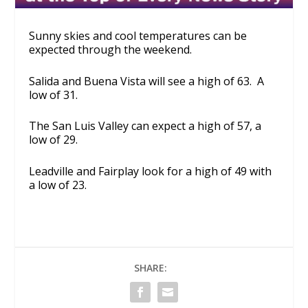
Sunny skies and cool temperatures can be
expected through the weekend.
Salida and Buena Vista will see a high of 63. A
low of 31.
The San Luis Valley can expect a high of 57, a
low of 29.
Leadville and Fairplay look for a high of 49 with
a low of 23.
SHARE: