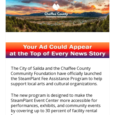
The City of Salida and the Chaffee County
Community Foundation have officially launched
the SteamPlant Fee Assistance Program to help
support local arts and cultural organizations.
The new program is designed to make the
SteamPlant Event Center more accessible for
performances, exhibits, and community events
by covering up to 30 percent of facility rental