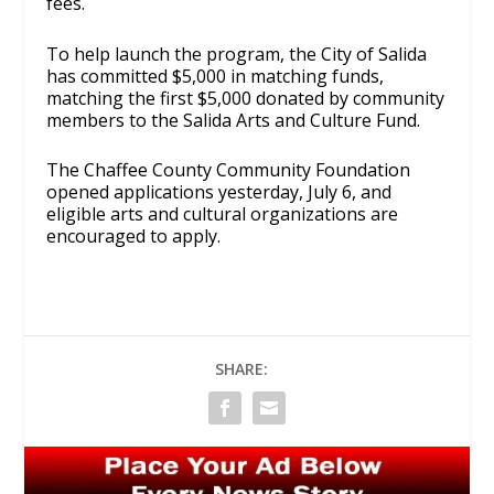
fees.
To help launch the program, the City of Salida
has committed $5,000 in matching funds,
matching the first $5,000 donated by community
members to the Salida Arts and Culture Fund.
The Chaffee County Community Foundation
opened applications yesterday, July 6, and
eligible arts and cultural organizations are
encouraged to apply.
SHARE: