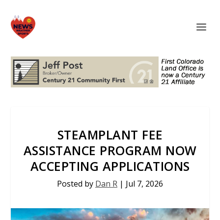
STEAMPLANT FEE
ASSISTANCE PROGRAM NOW
ACCEPTING APPLICATIONS
Posted by
Dan R
|
Jul 7, 2026