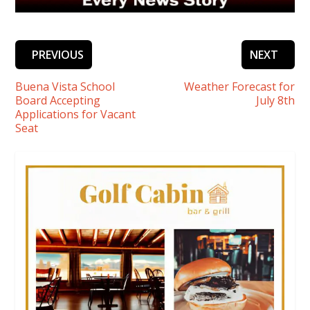
PREVIOUS
NEXT
Buena Vista School
Weather Forecast for
Board Accepting
July 8th
Applications for Vacant
Seat