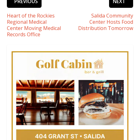
PREVIOUS
NEXT
Heart of the Rockies
Salida Community
Regional Medical
Center Hosts Food
Center Moving Medical
Distribution Tomorrow
Records Office