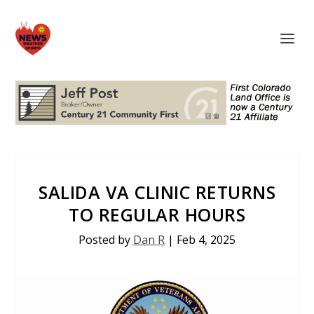
SALIDA VA CLINIC RETURNS
TO REGULAR HOURS
Posted by
Dan R
|
Feb 4, 2025