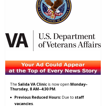
The
Salida VA Clinic
is now open
Monday–
Thursday, 8 AM–4:30 PM
.
Previous Reduced Hours:
Due to
staff
vacancies
.