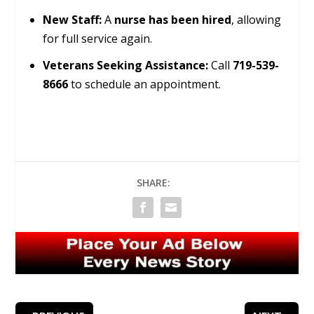
New Staff:
A
nurse has been hired
, allowing
for full service again.
Veterans Seeking Assistance:
Call
719-539-
8666
to schedule an appointment.
SHARE: