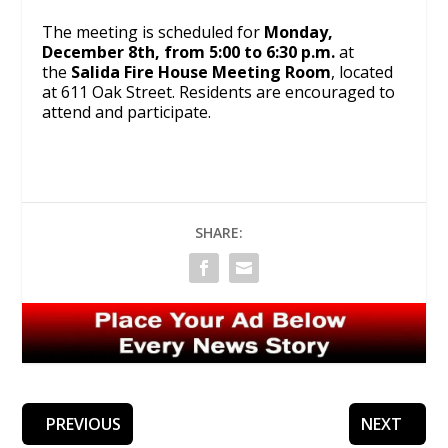
The meeting is scheduled for
Monday,
December 8th, from 5:00 to 6:30 p.m.
at
the
Salida Fire House Meeting Room
, located
at 611 Oak Street. Residents are encouraged to
attend and participate.
SHARE:
PREVIOUS
NEXT