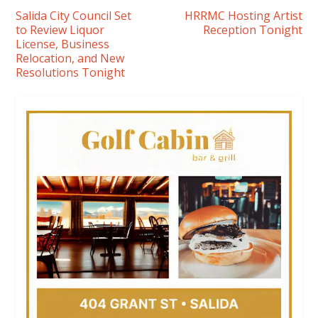
Salida City Council Set
HRRMC Hosting Artist
to Review Liquor
Reception Tonight
License, Business
Relocation, and New
Resolutions Tonight