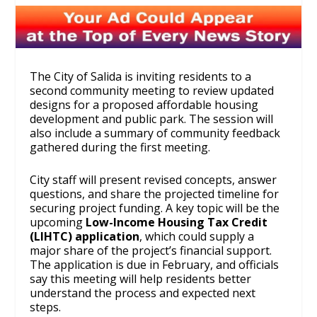
The City of Salida is inviting residents to a
second community meeting to review updated
designs for a proposed affordable housing
development and public park. The session will
also include a summary of community feedback
gathered during the first meeting.
City staff will present revised concepts, answer
questions, and share the projected timeline for
securing project funding. A key topic will be the
upcoming
Low-Income Housing Tax Credit
(LIHTC) application
, which could supply a
major share of the project’s financial support.
The application is due in February, and officials
say this meeting will help residents better
understand the process and expected next
steps.