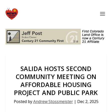
SALIDA HOSTS SECOND
COMMUNITY MEETING ON
AFFORDABLE HOUSING
PROJECT AND PUBLIC PARK
Posted by
Andrew Stossmeister
|
Dec 2, 2025