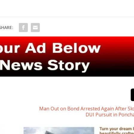
SHARE:
Man Out on Bond Arrested Again After S
DUI Pursuit in Ponch