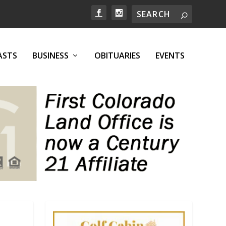
ASTS
BUSINESS
OBITUARIES
EVENTS