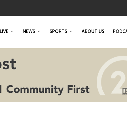
LIVE
NEWS
SPORTS
ABOUT US
PODC