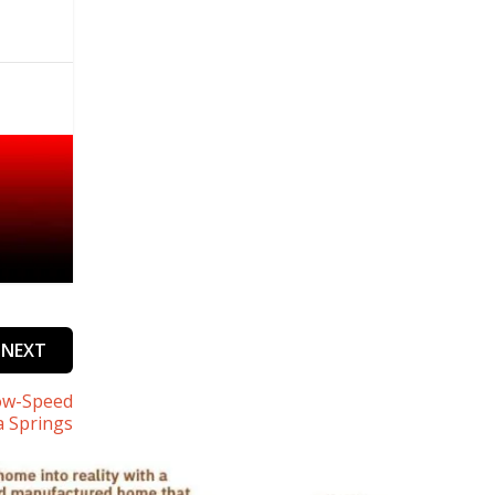
NEXT
low-Speed
a Springs