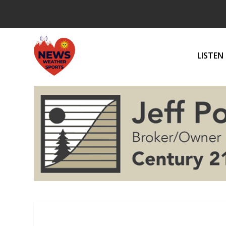
LISTEN 