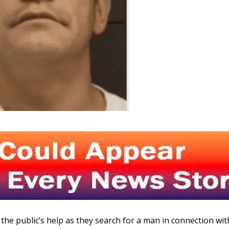
the public’s help as they search for a man in connection wit