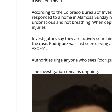
a weekend death.
According to the Colorado Bureau of Invest
responded to a home in Alamosa Sunday nig
unconscious and not breathing. When deput
injuries.
Investigators say they are actively search
the case. Rodriguez was last seen driving 
AXOF61.
Authorities urge anyone who sees Rodrigue
The investigation remains ongoing.