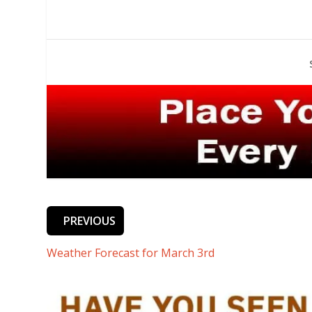
PREVIOUS
Weather Forecast for March 3rd