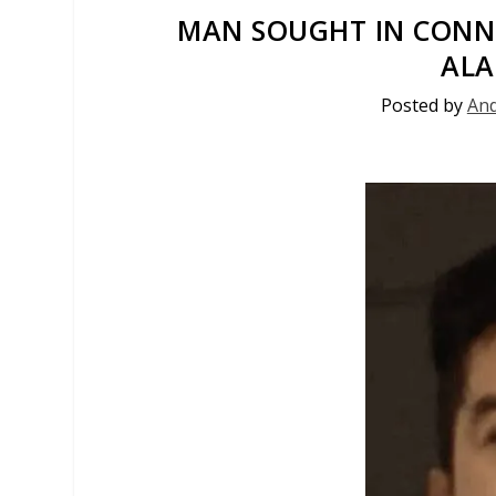
MAN SOUGHT IN CONN
AL
Posted by
And