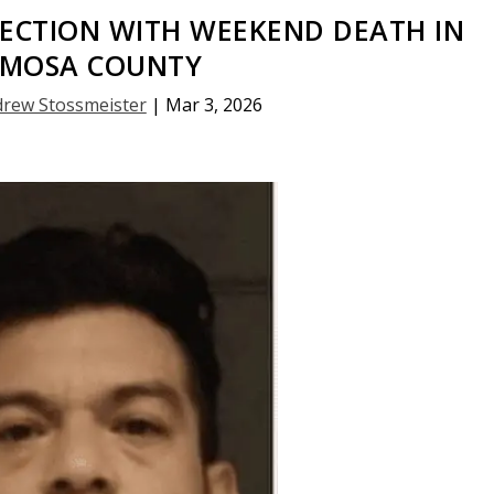
ECTION WITH WEEKEND DEATH IN
AMOSA COUNTY
rew Stossmeister
|
Mar 3, 2026