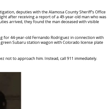
igation, deputies with the Alamosa County Sheriff’s Office
ht after receiving a report of a 49-year-old man who was
ies arrived, they found the man deceased with visible
ing for 44-year-old Fernando Rodriguez in connection with
a green Subaru station wagon with Colorado license plate
z not to approach him. Instead, call 911 immediately.