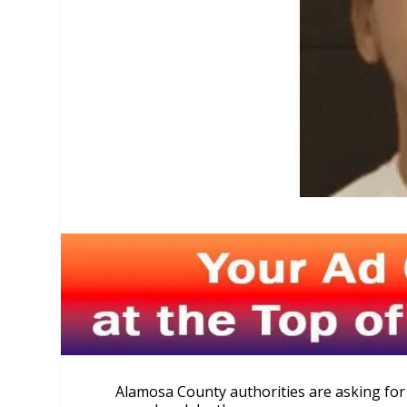
Alamosa County authorities are asking for 