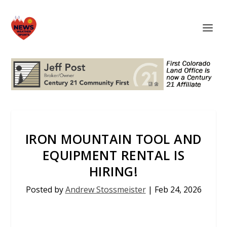
IRON MOUNTAIN TOOL AND
EQUIPMENT RENTAL IS
HIRING!
Posted by
Andrew Stossmeister
|
Feb 24, 2026