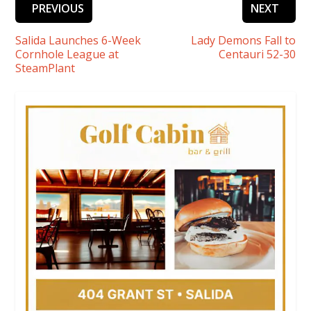
PREVIOUS
NEXT
Salida Launches 6-Week
Lady Demons Fall to
Cornhole League at
Centauri 52-30
SteamPlant