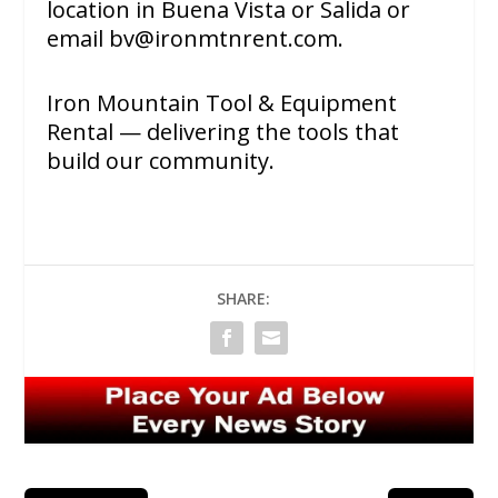
location in Buena Vista or Salida or
email
bv@ironmtnrent.com
.
Iron Mountain Tool & Equipment
Rental — delivering the tools that
build our community.
SHARE: