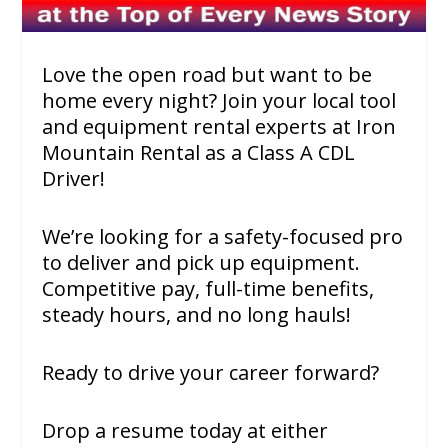
Love the open road but want to be
home every night? Join your local tool
and equipment rental experts at Iron
Mountain Rental as a Class A CDL
Driver!
We’re looking for a safety-focused pro
to deliver and pick up equipment.
Competitive pay, full-time benefits,
steady hours, and no long hauls!
Ready to drive your career forward?
Drop a resume today at either