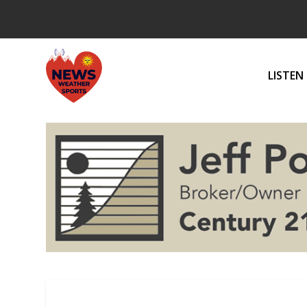
LISTEN 