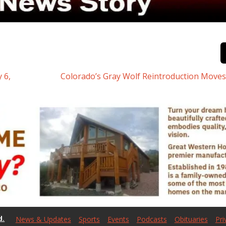
 6,
Colorado’s Gray Wolf Reintroduction Move
d.
News & Updates
Sports
Events
Podcasts
Obituaries
Pri