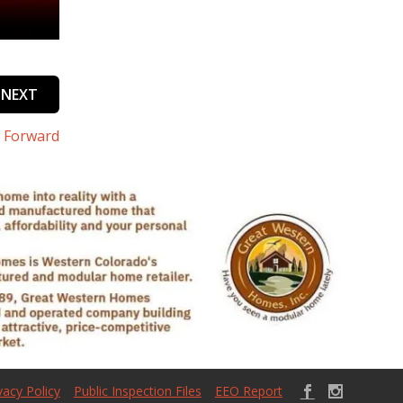
NEXT
s Forward
vacy Policy
Public Inspection Files
EEO Report