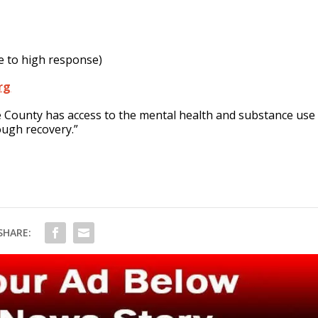
e to high response)
rg
ee County has access to the mental health and substance use
ough recovery.”
SHARE: