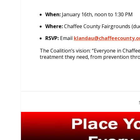
When:
January 16th, noon to 1:30 PM
Where:
Chaffee County Fairgrounds (du
RSVP:
Email
klandau@chaffeecounty.o
The Coalition’s vision: “Everyone in Chaff
treatment they need, from prevention thr