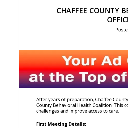
CHAFFEE COUNTY B
OFFI
Poste
After years of preparation, Chaffee Count
County Behavioral Health Coalition. This co
challenges and improve access to care.
First Meeting Details: