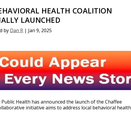
EHAVIORAL HEALTH COALITION
CIALLY LAUNCHED
d by
Dan R
|
Jan 9, 2025
y Public Health has announced the launch of the Chaffee
llaborative initiative aims to address local behavioral healt