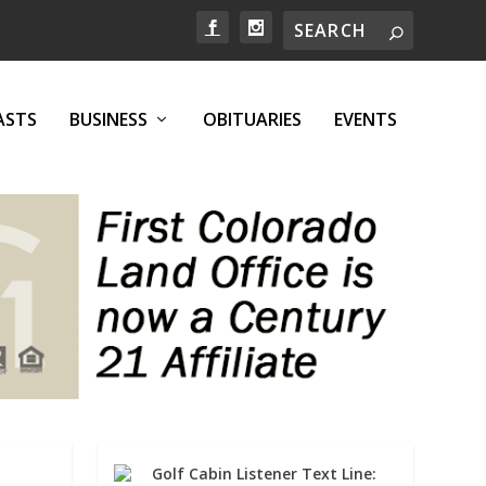
ASTS
BUSINESS
OBITUARIES
EVENTS