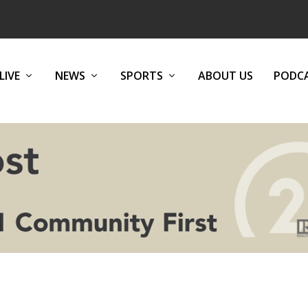
LIVE
NEWS
SPORTS
ABOUT US
PODC