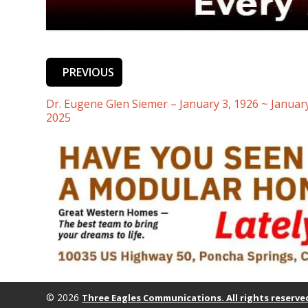
PREVIOUS
Dr. Eugene Glen Siemer – January 3, 1926 ~ January
2025
© 2026
Three Eagles Communications. All rights reserve