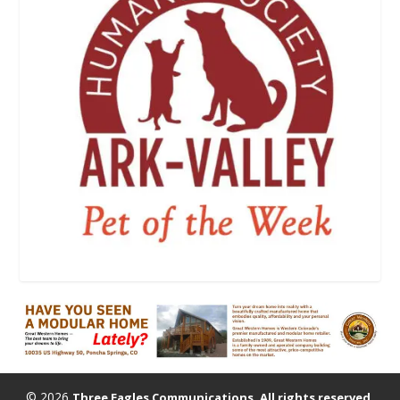
© 2026
Three Eagles Communications. All rights reserved.