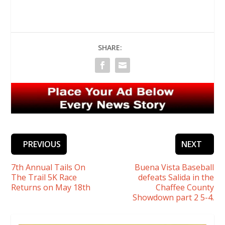
SHARE:
PREVIOUS
NEXT
7th Annual Tails On
Buena Vista Baseball
The Trail 5K Race
defeats Salida in the
Returns on May 18th
Chaffee County
Showdown part 2 5-4.