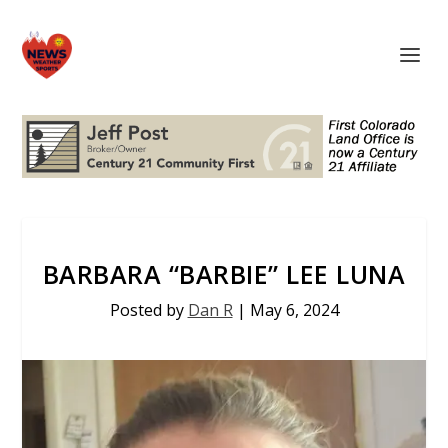
BARBARA “BARBIE” LEE LUNA
Posted by
Dan R
|
May 6, 2024