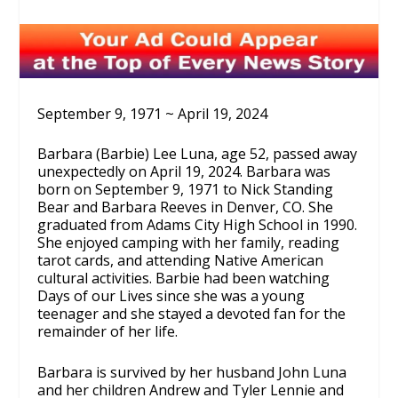
September 9, 1971 ~ April 19, 2024
Barbara (Barbie) Lee Luna, age 52, passed away
unexpectedly on April 19, 2024. Barbara was
born on September 9, 1971 to Nick Standing
Bear and Barbara Reeves in Denver, CO. She
graduated from Adams City High School in 1990.
She enjoyed camping with her family, reading
tarot cards, and attending Native American
cultural activities. Barbie had been watching
Days of our Lives since she was a young
teenager and she stayed a devoted fan for the
remainder of her life.
Barbara is survived by her husband John Luna
and her children Andrew and Tyler Lennie and