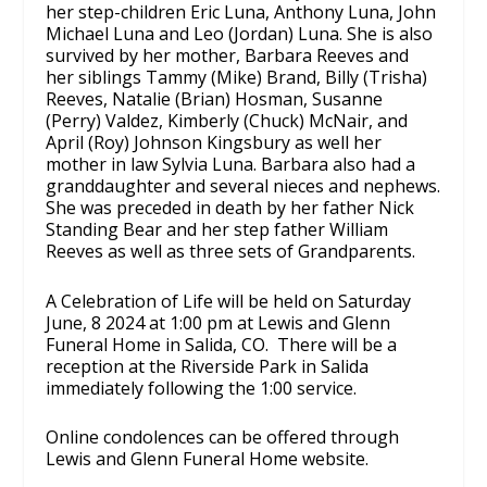
her step-children Eric Luna, Anthony Luna, John
Michael Luna and Leo (Jordan) Luna. She is also
survived by her mother, Barbara Reeves and
her siblings Tammy (Mike) Brand, Billy (Trisha)
Reeves, Natalie (Brian) Hosman, Susanne
(Perry) Valdez, Kimberly (Chuck) McNair, and
April (Roy) Johnson Kingsbury as well her
mother in law Sylvia Luna. Barbara also had a
granddaughter and several nieces and nephews.
She was preceded in death by her father Nick
Standing Bear and her step father William
Reeves as well as three sets of Grandparents.
A Celebration of Life will be held on Saturday
June, 8 2024 at 1:00 pm at Lewis and Glenn
Funeral Home in Salida, CO. There will be a
reception at the Riverside Park in Salida
immediately following the 1:00 service.
Online condolences can be offered through
Lewis and Glenn Funeral Home website.