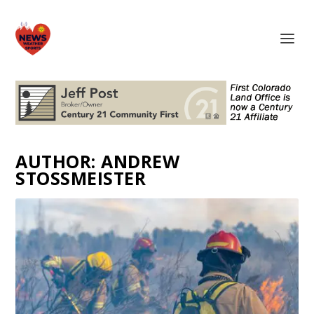
AUTHOR:
ANDREW
STOSSMEISTER