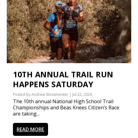
10TH ANNUAL TRAIL RUN
HAPPENS SATURDAY
Posted by
Andrew Stossmeister
|
Jul 22, 2026
The 10th annual National High School Trail
Championships and Beas Knees Citizen’s Race
are taking...
READ MORE