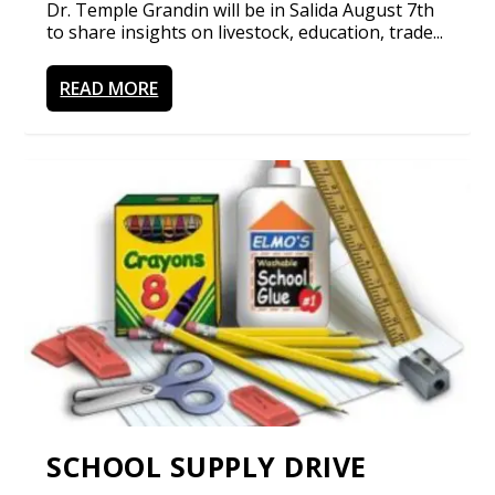
Dr. Temple Grandin will be in Salida August 7th
to share insights on livestock, education, trade...
READ MORE
SCHOOL SUPPLY DRIVE