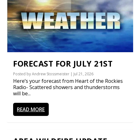
FORECAST FOR JULY 21ST
Posted by
Andrew Stossmeister
|
Jul 21, 2026
Here’s your forecast from Heart of the Rockies
Radio- Scattered showers and thunderstorms
will be...
READ MORE