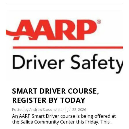
SMART DRIVER COURSE,
REGISTER BY TODAY
Posted by
Andrew Stossmeister
|
Jul 22, 2026
An AARP Smart Driver course is being offered at
the Salida Community Center this Friday. This...