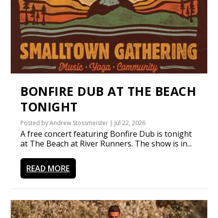
BONFIRE DUB AT THE BEACH
TONIGHT
Posted by
Andrew Stossmeister
|
Jul 22, 2026
A free concert featuring Bonfire Dub is tonight
at The Beach at River Runners. The show is in...
READ MORE