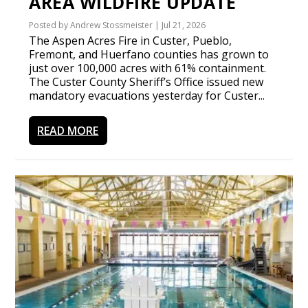
AREA WILDFIRE UPDATE
Posted by
Andrew Stossmeister
|
Jul 21, 2026
The Aspen Acres Fire in Custer, Pueblo,
Fremont, and Huerfano counties has grown to
just over 100,000 acres with 61% containment.
The Custer County Sheriff’s Office issued new
mandatory evacuations yesterday for Custer...
READ MORE