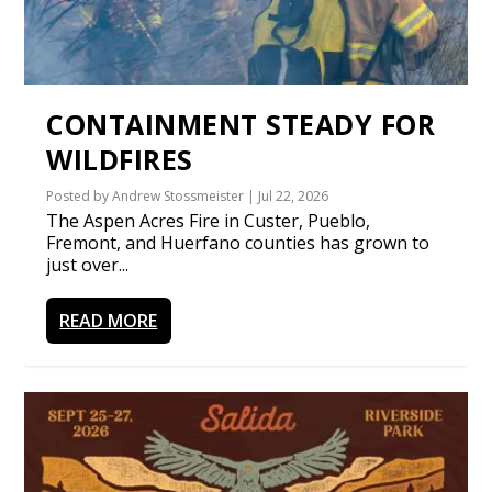
CONTAINMENT STEADY FOR
WILDFIRES
Posted by
Andrew Stossmeister
|
Jul 22, 2026
The Aspen Acres Fire in Custer, Pueblo,
Fremont, and Huerfano counties has grown to
just over...
READ MORE