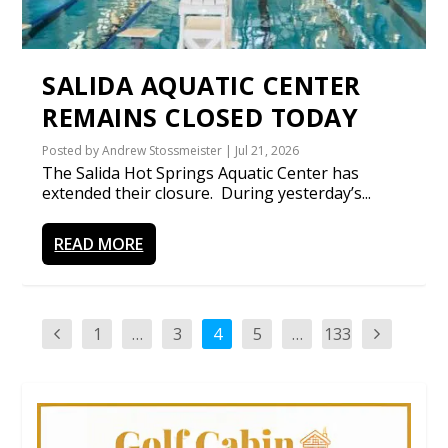
SALIDA AQUATIC CENTER
REMAINS CLOSED TODAY
Posted by
Andrew Stossmeister
|
Jul 21, 2026
The Salida Hot Springs Aquatic Center has
extended their closure. During yesterday’s...
READ MORE
1
…
3
4
5
…
133