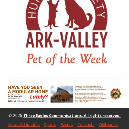
© 2026
Three Eagles Communications. All rights reserved.
News & Updates
Sports
Events
Podcasts
Obituaries