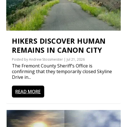
HIKERS DISCOVER HUMAN
REMAINS IN CANON CITY
Posted by
Andrew Stossmeister
|
Jul 21, 2026
The Fremont County Sheriff’s Office is
confirming that they temporarily closed Skyline
Drive in...
READ MORE