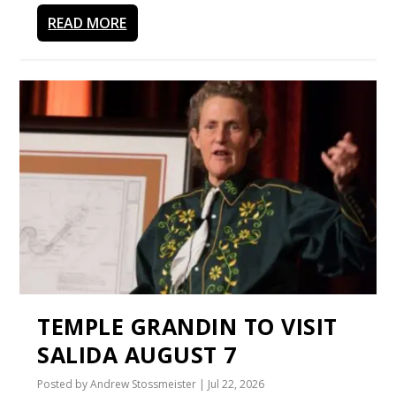
READ MORE
TEMPLE GRANDIN TO VISIT
SALIDA AUGUST 7
Posted by
Andrew Stossmeister
|
Jul 22, 2026