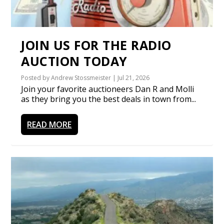
JOIN US FOR THE RADIO
AUCTION TODAY
Posted by
Andrew Stossmeister
|
Jul 21, 2026
Join your favorite auctioneers Dan R and Molli
as they bring you the best deals in town from...
READ MORE