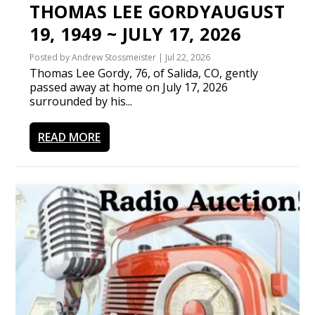
THOMAS LEE GORDYAUGUST
19, 1949 ~ JULY 17, 2026
Posted by
Andrew Stossmeister
|
Jul 22, 2026
Thomas Lee Gordy, 76, of Salida, CO, gently
passed away at home on July 17, 2026
surrounded by his...
READ MORE