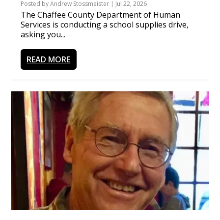
Posted by
Andrew Stossmeister
|
Jul 22, 2026
The Chaffee County Department of Human
Services is conducting a school supplies drive,
asking you...
READ MORE